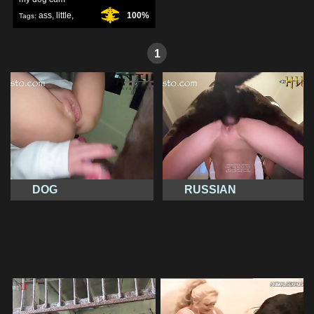
ass
,
little
,
100%
Tags:
sweet
,
1
DOG
RUSSIAN